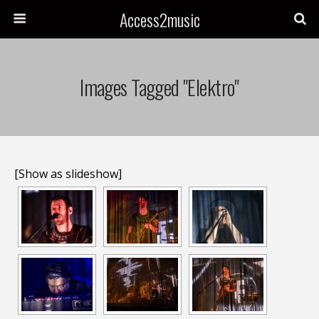
Access2music
Images Tagged "elektro"
[Show as slideshow]